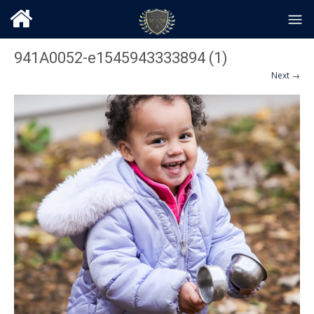
941A0052-e1545943333894 (1)
Next →