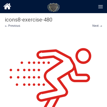
icons8-exercise-480
← Previous
Next →